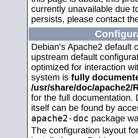
currently unavailable due t
persists, please contact the
Configur
Debian's Apache2 default co
upstream default configurati
optimized for interaction w
system is
fully document
/usr/share/doc/apache2
for the full documentation
itself can be found by acc
apache2-doc
package was 
The configuration layout f