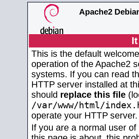
Apache2 Debian
I
This is the default welcome
operation of the Apache2 se
systems. If you can read t
HTTP server installed at thi
should
replace this file
(lo
/var/www/html/index.
operate your HTTP server.
If you are a normal user of
this page is about, this pro