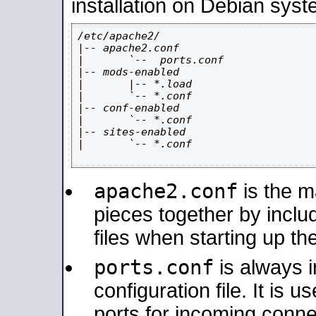
installation on Debian syst
/etc/apache2/

|-- apache2.conf

|       `--  ports.conf

|-- mods-enabled

|       |-- *.load

|       `-- *.conf

|-- conf-enabled

|       `-- *.conf

|-- sites-enabled

|       `-- *.conf

apache2.conf
is the ma
pieces together by includ
files when starting up th
ports.conf
is always 
configuration file. It is 
ports for incoming connec