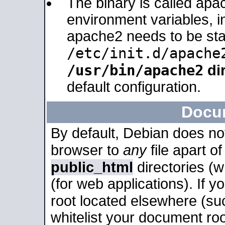
The binary is called apa
environment variables, in
apache2 needs to be sta
/etc/init.d/apache
/usr/bin/apache2
dir
default configuration.
Docu
By default, Debian does no
browser to
any
file apart o
public_html
directories (
(for web applications). If 
root located elsewhere (su
whitelist your document roo