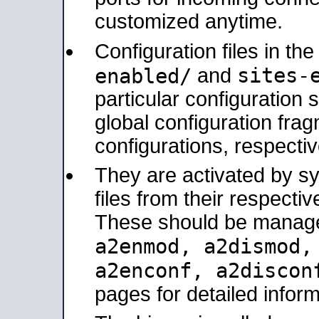
customized anytime.
Configuration files in th
sites-
enabled/
and
particular configuratio
global configuration frag
configurations, respectiv
They are activated by sy
files from their respectiv
These should be manage
a2enmod, a2dismod
a2enconf, a2disco
pages for detailed inform