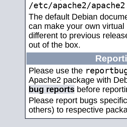
/etc/apache2/apache2
The default Debian docume
can make your own virtual 
different to previous relea
out of the box.
Report
reportbu
Please use the
Apache2 package with Deb
bug reports
before report
Please report bugs specif
others) to respective packa