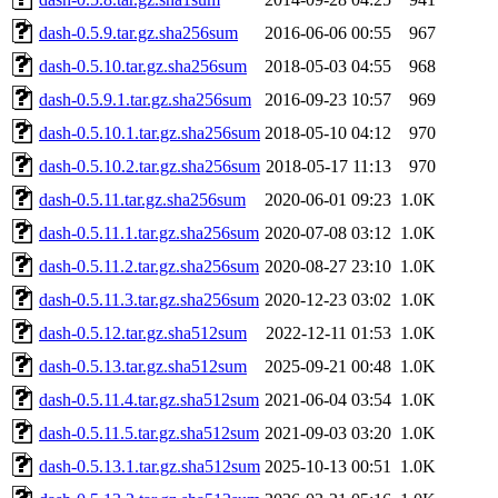
dash-0.5.9.tar.gz.sha256sum
2016-06-06 00:55
967
dash-0.5.10.tar.gz.sha256sum
2018-05-03 04:55
968
dash-0.5.9.1.tar.gz.sha256sum
2016-09-23 10:57
969
dash-0.5.10.1.tar.gz.sha256sum
2018-05-10 04:12
970
dash-0.5.10.2.tar.gz.sha256sum
2018-05-17 11:13
970
dash-0.5.11.tar.gz.sha256sum
2020-06-01 09:23
1.0K
dash-0.5.11.1.tar.gz.sha256sum
2020-07-08 03:12
1.0K
dash-0.5.11.2.tar.gz.sha256sum
2020-08-27 23:10
1.0K
dash-0.5.11.3.tar.gz.sha256sum
2020-12-23 03:02
1.0K
dash-0.5.12.tar.gz.sha512sum
2022-12-11 01:53
1.0K
dash-0.5.13.tar.gz.sha512sum
2025-09-21 00:48
1.0K
dash-0.5.11.4.tar.gz.sha512sum
2021-06-04 03:54
1.0K
dash-0.5.11.5.tar.gz.sha512sum
2021-09-03 03:20
1.0K
dash-0.5.13.1.tar.gz.sha512sum
2025-10-13 00:51
1.0K