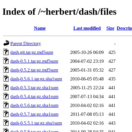
Index of /~herbert/dash/files
Name
Last modified
Size
Descrip
Parent Directory
-
dash.git.tar.gz.md5sum
2005-10-26 06:09
425
dash-0.5.1.tar.gz.md5sum
2004-07-02 23:19
427
dash-0.5.2.tar.gz.md5sum
2005-01-31 05:32
427
dash-0.5.6.1.tar.gz.sha1sum
2010-06-05 05:48
435
dash-0.5.3.tar.gz.sha1sum
2005-11-25 22:24
441
dash-0.5.4.tar.gz.sha1sum
2007-07-13 04:34
441
dash-0.5.6.tar.gz.sha1sum
2010-04-02 02:16
441
dash-0.5.7.tar.gz.sha1sum
2011-07-08 05:13
441
dash-0.5.5.1.tar.gz.sha1sum
2010-04-02 02:16
443
dash-0.5.8.tar.gz.sha1sum
2014-09-28 04:25
941