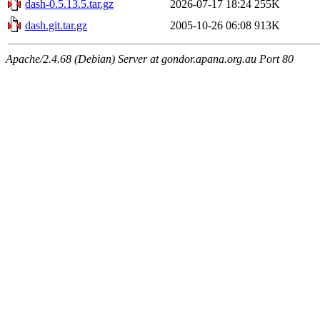
dash-0.5.13.5.tar.gz
2026-07-17 18:24
255K
dash.git.tar.gz
2005-10-26 06:08
913K
Apache/2.4.68 (Debian) Server at gondor.apana.org.au Port 80