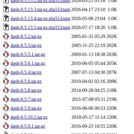
dash-0.5.13.2.tar.gz.sha512sum
2026-03-21 05:16
1.0K
dash-0.5.13.3.tar.gz.sha512sum
2026-04-17 23:10
1.0K
dash-0.5.13.4.tar.gz.sha512sum
2026-05-08 23:04
1.0K
dash-0.5.13.5.tar.gz.sha512sum
2026-07-17 18:26
1.0K
dash-0.5.2.tar.gz
2005-01-31 05:29
202K
dash-0.5.3.tar.gz
2005-11-25 22:19
202K
dash-0.5.5.1.tar.gz
2009-01-13 18:38
203K
dash-0.5.6.1.tar.gz
2010-06-05 05:44
205K
dash-0.5.4.tar.gz
2007-07-13 04:30
207K
dash-0.5.6.tar.gz
2010-04-02 02:16
208K
dash-0.5.8.tar.gz
2014-09-28 04:25
218K
dash-0.5.7.tar.gz
2011-07-08 05:11
219K
dash-0.5.9.tar.gz
2016-06-06 00:53
220K
dash-0.5.10.2.tar.gz
2018-05-17 11:14
220K
dash-0.5.9.1.tar.gz
2016-09-23 10:55
220K