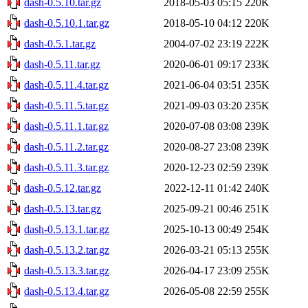
dash-0.5.10.tar.gz
2018-05-03 05:15
220K
dash-0.5.10.1.tar.gz
2018-05-10 04:12
220K
dash-0.5.1.tar.gz
2004-07-02 23:19
222K
dash-0.5.11.tar.gz
2020-06-01 09:17
233K
dash-0.5.11.4.tar.gz
2021-06-04 03:51
235K
dash-0.5.11.5.tar.gz
2021-09-03 03:20
235K
dash-0.5.11.1.tar.gz
2020-07-08 03:08
239K
dash-0.5.11.2.tar.gz
2020-08-27 23:08
239K
dash-0.5.11.3.tar.gz
2020-12-23 02:59
239K
dash-0.5.12.tar.gz
2022-12-11 01:42
240K
dash-0.5.13.tar.gz
2025-09-21 00:46
251K
dash-0.5.13.1.tar.gz
2025-10-13 00:49
254K
dash-0.5.13.2.tar.gz
2026-03-21 05:13
255K
dash-0.5.13.3.tar.gz
2026-04-17 23:09
255K
dash-0.5.13.4.tar.gz
2026-05-08 22:59
255K